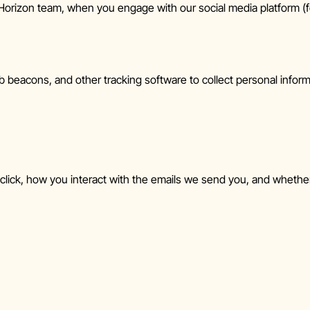
rizon team, when you engage with our social media platform (fo
 beacons, and other tracking software to collect personal info
click, how you interact with the emails we send you, and whether