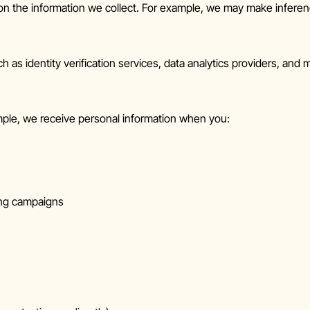
n the information we collect. For example, we may make inferen
as identity verification services, data analytics providers, and ma
mple, we receive personal information when you:
iting campaigns