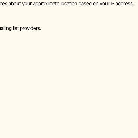
ces about your approximate location based on your IP address.
iling list providers.