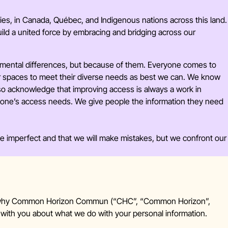
ities, in Canada, Québec, and Indigenous nations across this land.
ld a united force by embracing and bridging across our
 mental differences, but because of them.
Everyone comes to
ur spaces to meet their diverse needs as best we can. We know
also acknowledge that improving access is always a work in
yone’s access needs. We give people the information they need
be imperfect and that we will make mistakes, but we confront our
 and why Common Horizon Commun (“CHC”, “Common Horizon”,
t with you about what we do with your personal information.