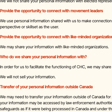
We will not share your personal information with elected represe
Provide the opportunity to connect with movement leaders
We use personal information shared with us to make connectio
perspective or skillset as the user.
Provide the opportunity to connect with like-minded organizatio
We may share your information with like-minded organizations.
Who do we share your personal information with?
In order for us to facilitate the functioning of CHC, we may sha
We will not sell your information.
Transfer of your personal information outside Canada
We may need to transfer your information outside of Canada for p
your information may be accessed by law enforcement authorities 
safeguards as if it were being processed in Canada and under the 