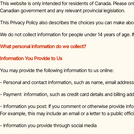
This website is only intended for residents of Canada. Please onl
Canadian government and any relevant provincial legislation.
This Privacy Policy also describes the choices you can make abo
We do not collect information for people under 14 years of age. I
What personal information do we collect?
Information You Provide to Us
You may provide the following information to us online:
- Personal and contact information, such as name, email addres
- Payment information, such as credit card details and billing ad
- Information you post: If you comment or otherwise provide info
For example, this may include an email or a letter to a public offici
- Information you provide through social media