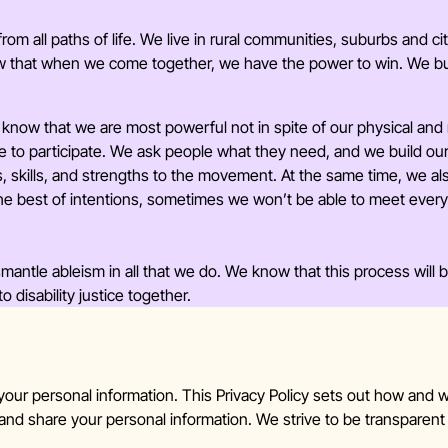
rom all paths of life. We live in rural communities, suburbs and c
ow that when we come together, we have the power to win. We bui
know that we are most powerful not in spite of our physical and
e to participate. We ask people what they need, and we build o
ves, skills, and strengths to the movement. At the same time, we 
he best of intentions, sometimes we won’t be able to meet ever
antle ableism in all that we do. We know that this process will 
disability justice together.
 your personal information. This Privacy Policy sets out how
 and share your personal information. We strive to be transparen