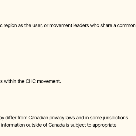
ic region as the user, or movement leaders who share a common
ters within the CHC movement.
y differ from Canadian privacy laws and in some jurisdictions
 information outside of Canada is subject to appropriate