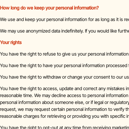
How long do we keep your personal information?
We use and keep your personal information for as long as it is re
We may use anonymized data indefinitely. If you would like furthe
Your rights
You have the right to refuse to give us your personal information
You have the right to have your personal information processed f
You have the right to withdraw or change your consent to our us
You have the right to access, update and correct any mistakes i
reasonable time. We may decline access to personal information 
personal information about someone else, or if legal or regulato
request, we may request certain personal information to verify th
reasonable charges for retrieving or providing you with specific 
You have the right to opt-out at any time from receiving market