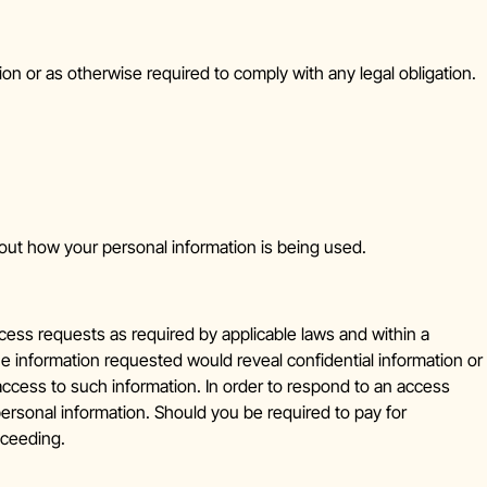
on or as otherwise required to comply with any legal obligation.
bout how your personal information is being used.
ess requests as required by applicable laws and within a
 information requested would reveal confidential information or
 access to such information. In order to respond to an access
personal information. Should you be required to pay for
oceeding.