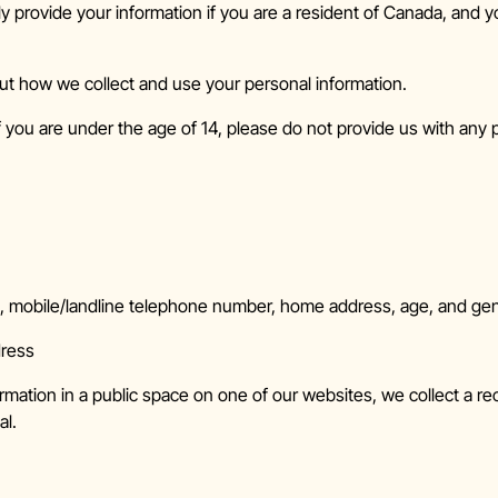
y provide your information if you are a resident of Canada, and y
ut how we collect and use your personal information.
f you are under the age of 14, please do not provide us with any 
s, mobile/landline telephone number, home address, age, and ge
dress
rmation in a public space on one of our websites, we collect a re
al.