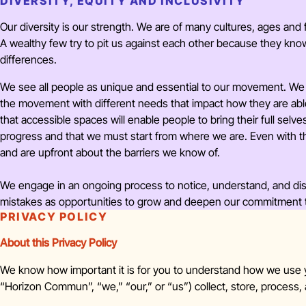
DIVERSITY, EQUITY AND INCLUSIVITY
Our diversity is our strength. We are of many cultures, ages and f
A wealthy few try to pit us against each other because they kn
differences.
We see all people as unique and essential to our movement. We 
the movement with different needs that impact how they are abl
that accessible spaces will enable people to bring their full sel
progress and that we must start from where we are. Even with t
and are upfront about the barriers we know of.
We engage in an ongoing process to notice, understand, and dism
mistakes as opportunities to grow and deepen our commitment to 
PRIVACY POLICY
About this Privacy Policy
We know how important it is for you to understand how we use
“Horizon Commun”, “we,” “our,” or “us”) collect, store, process,