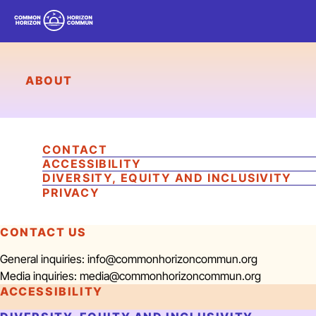
COMMON HORIZON
/
HORIZON COMMUN
ABOUT
CONTACT
ACCESSIBILITY
DIVERSITY, EQUITY AND INCLUSIVITY
PRIVACY
CONTACT US
General inquiries: info@commonhorizoncommun.org
Media inquiries: media@commonhorizoncommun.org
ACCESSIBILITY