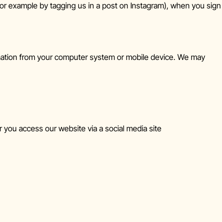
r example by tagging us in a post on Instagram), when you sign
rmation from your computer system or mobile device. We may
 you access our website via a social media site