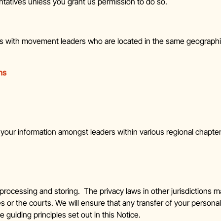
ntatives unless you grant us permission to do so.
ns with movement leaders who are located in the same geograph
ns
re your information amongst leaders within various regional chap
rocessing and storing. The privacy laws in other jurisdictions ma
or the courts. We will ensure that any transfer of your personal
guiding principles set out in this Notice.