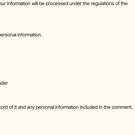
our information will be processed under the regulations of the
personal information.
nder
cord of it and any personal information included in the comment.