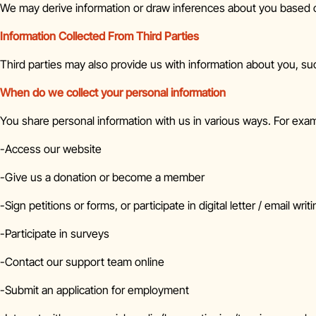
We may derive information or draw inferences about you based o
Information Collected From Third Parties
Third parties may also provide us with information about you, such 
When do we collect your personal information
You share personal information with us in various ways. For exa
-Access our website
-Give us a donation or become a member
-Sign petitions or forms, or participate in digital letter / email wr
-Participate in surveys
-Contact our support team online
-Submit an application for employment