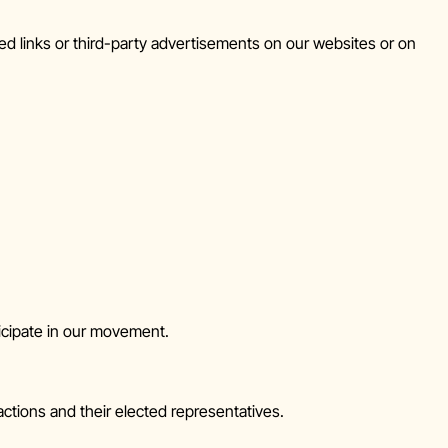
ed links or third-party advertisements on our websites or on
icipate in our movement.
ctions and their elected representatives.