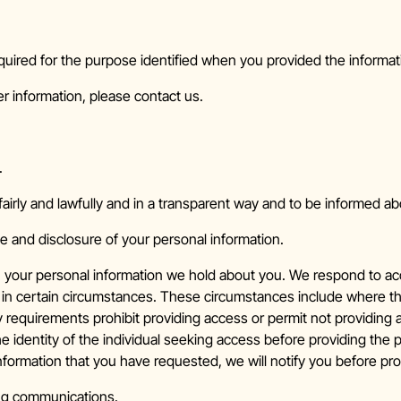
quired for the purpose identified when you provided the informati
r information, please contact us.
.
airly and lawfully and in a transparent way and to be informed a
e and disclosure of your personal information.
n your personal information we hold about you. We respond to acc
in certain circumstances. These circumstances include where the
ry requirements prohibit providing access or permit not providing
e identity of the individual seeking access before providing the 
information that you have requested, we will notify you before pr
ing communications.