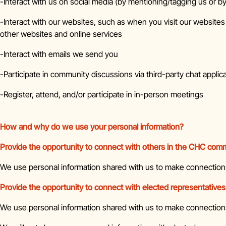
-Interact with us on social media (by mentioning/tagging us or by
-Interact with our websites, such as when you visit our websites
other websites and online services
-Interact with emails we send you
-Participate in community discussions via third-party chat applic
-Register, attend, and/or participate in in-person meetings
How and why do we use your personal information?
Provide the opportunity to connect with others in the CHC com
We use personal information shared with us to make connectio
Provide the opportunity to connect with elected representatives
We use personal information shared with us to make connections