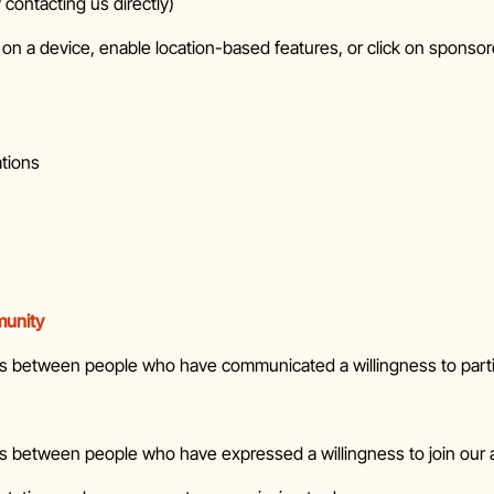
 contacting us directly)
 on a device, enable location-based features, or click on sponsor
ations
munity
ns between people who have communicated a willingness to part
 between people who have expressed a willingness to join our a