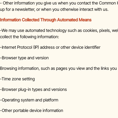
- Other information you give us when you contact the Common Ho
up for a newsletter, or when you otherwise interact with us.
Information Collected Through Automated Means
-We may use automated technology such as cookies, pixels, web
collect the following information:
-Internet Protocol (IP) address or other device identifier
-Browser type and version
Browsing information, such as pages you view and the links you 
-Time zone setting
-Browser plug-in types and versions
-Operating system and platform
-Other portable device information